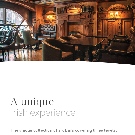
A unique
Irish experience
The unique collection of six bars covering three levels,