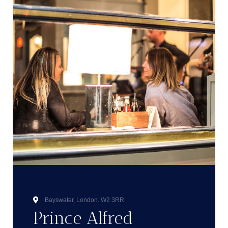
Bayswater, London. W2 3RR
Prince Alfred