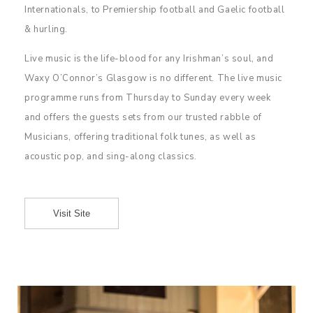
Internationals, to Premiership football and Gaelic football
& hurling.
Live music is the life-blood for any Irishman’s soul, and
Waxy O’Connor’s Glasgow is no different. The live music
programme runs from Thursday to Sunday every week
and offers the guests sets from our trusted rabble of
Musicians, offering traditional folk tunes, as well as
acoustic pop, and sing-along classics.
Visit Site