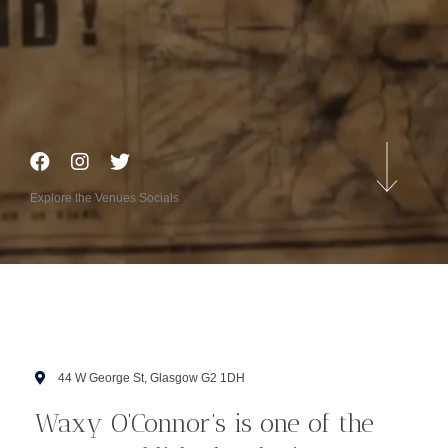
Explore the Venues Socials
44 W George St, Glasgow G2 1DH
Waxy O’Connor’s is one of the