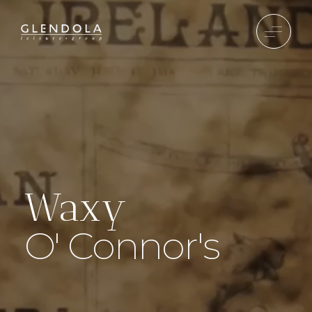
Waxy
O' Connor's