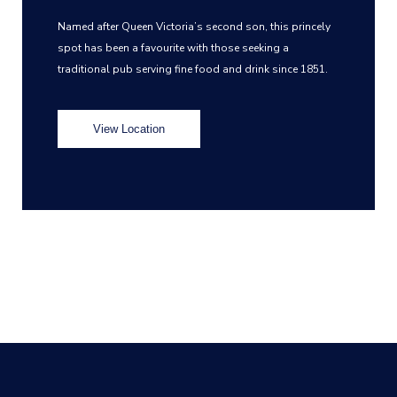
Named after Queen Victoria’s second son, this princely
spot has been a favourite with those seeking a
traditional pub serving fine food and drink since 1851.
View Location