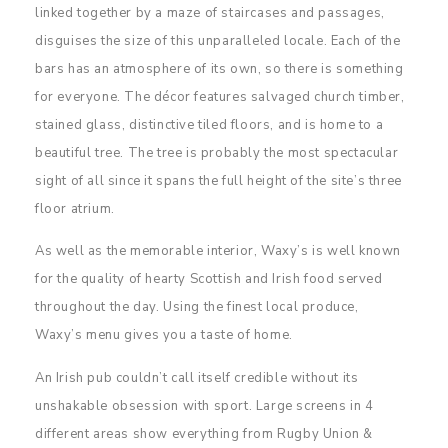
linked together by a maze of staircases and passages,
disguises the size of this unparalleled locale. Each of the
bars has an atmosphere of its own, so there is something
for everyone. The décor features salvaged church timber,
stained glass, distinctive tiled floors, and is home to a
beautiful tree. The tree is probably the most spectacular
sight of all since it spans the full height of the site’s three
floor atrium.
As well as the memorable interior, Waxy’s is well known
for the quality of hearty Scottish and Irish food served
throughout the day. Using the finest local produce,
Waxy’s menu gives you a taste of home.
An Irish pub couldn’t call itself credible without its
unshakable obsession with sport. Large screens in 4
different areas show everything from Rugby Union &