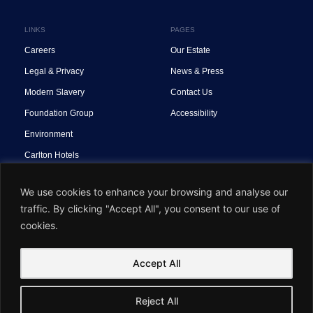
LINKS
PAGES
Careers
Our Estate
Legal & Privacy
News & Press
Modern Slavery
Contact Us
Foundation Group
Accessibility
Environment
Carlton Hotels
We use cookies to enhance your browsing and analyse our
traffic. By clicking "Accept All", you consent to our use of
cookies.
OneSite™ Built by
Accept All
© Foundation Group. All Rights Reserved.
Reject All