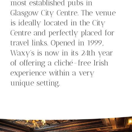
most established pubs in
Glasgow City Centre. The venue
is ideally located in the City
Centre and perfectly placed for
travel links. Opened in 1999,
Waxy’s is now in its 24th year
of offering a cliché-free Irish
experience within a very
unique setting.