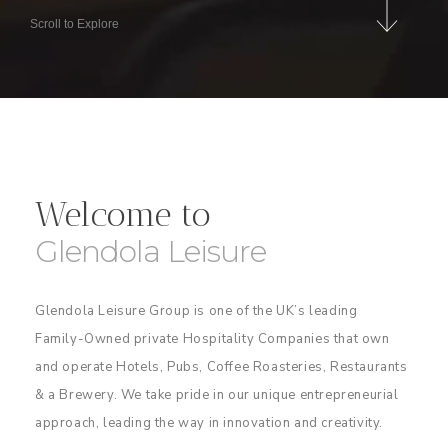
Scroll to Explore
Welcome to
Glendola Leisure
Glendola Leisure Group is one of the UK’s leading
Family-Owned private Hospitality Companies that own
and operate Hotels, Pubs, Coffee Roasteries, Restaurants
& a Brewery. We take pride in our unique entrepreneurial
approach, leading the way in innovation and creativity.