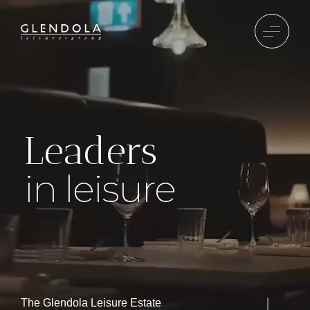
Leaders
in leisure
The Glendola Leisure Estate