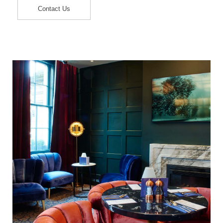
Contact Us