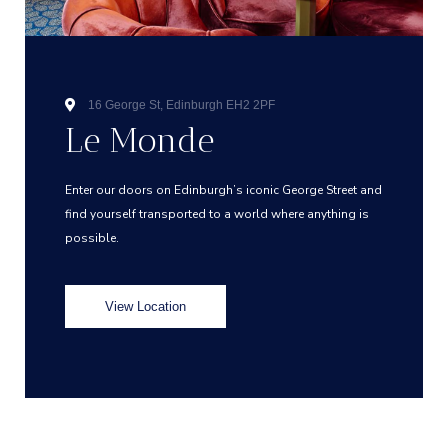
16 George St, Edinburgh EH2 2PF
Le Monde
Enter our doors on Edinburgh’s iconic George Street and
find yourself transported to a world where anything is
possible.
View Location