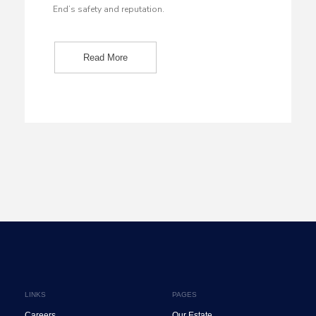
End’s safety and reputation.
Read More
LINKS
PAGES
Careers
Our Estate