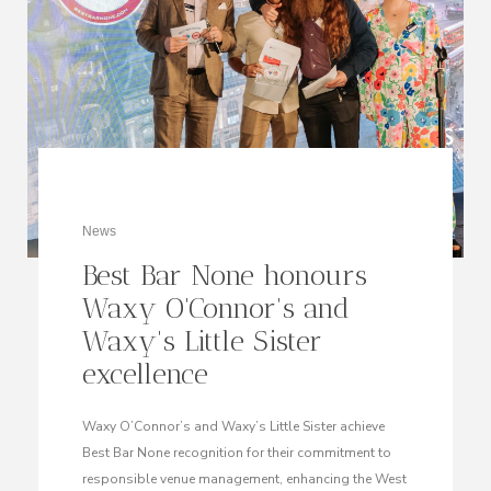
News
Best Bar None honours
Waxy O'Connor's and
Waxy's Little Sister
excellence
Waxy O’Connor’s and Waxy’s Little Sister achieve
Best Bar None recognition for their commitment to
responsible venue management, enhancing the West