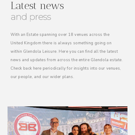
Latest news
and press
With an Estate spanning over 18 venues across the
United Kingdom there is always something going on
within Glendola Leisure. Here you can find all the latest
news and updates from across the entire Glendola estate.
Check back here periodically for insights into our venues,
our people, and our wider plans.