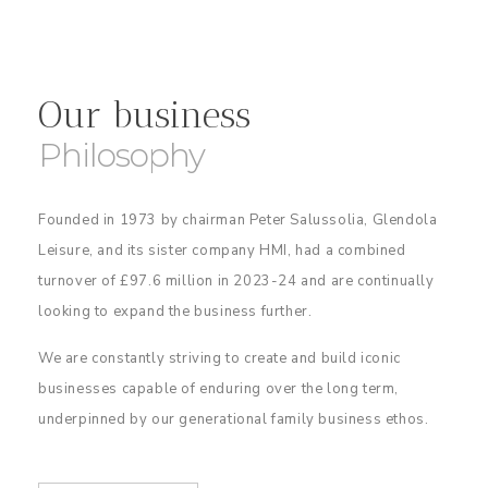
Our business
Philosophy
Founded in 1973 by chairman Peter Salussolia, Glendola
Leisure, and its sister company HMI, had a combined
turnover of £97.6 million in 2023-24 and are continually
looking to expand the business further.
We are constantly striving to create and build iconic
businesses capable of enduring over the long term,
underpinned by our generational family business ethos.