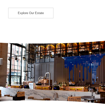
Explore Our Estate